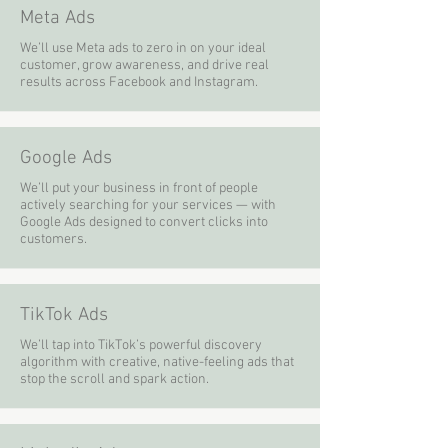
Meta Ads
We’ll use Meta ads to zero in on your ideal
customer, grow awareness, and drive real
results across Facebook and Instagram.
Google Ads
We’ll put your business in front of people
actively searching for your services — with
Google Ads designed to convert clicks into
customers.
TikTok Ads
We’ll tap into TikTok’s powerful discovery
algorithm with creative, native-feeling ads that
stop the scroll and spark action.