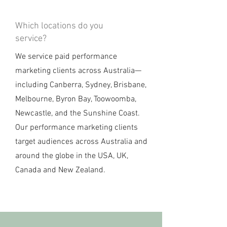
Which locations do you
service?
We service paid performance
marketing clients across Australia—
including Canberra, Sydney, Brisbane,
Melbourne, Byron Bay, Toowoomba,
Newcastle, and the Sunshine Coast.
Our performance marketing clients
target audiences across Australia and
around the globe in the USA, UK,
Canada and New Zealand.