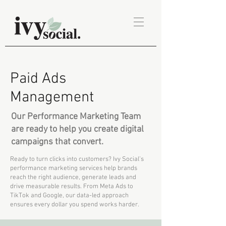
Paid Ads
Management
Our Performance Marketing Team
are ready to help you create digital
campaigns that convert.
Ready to turn clicks into customers? Ivy Social’s
performance marketing services help brands
reach the right audience, generate leads and
drive measurable results. From Meta Ads to
TikTok and Google, our data-led approach
ensures every dollar you spend works harder.