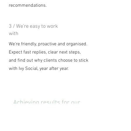
recommendations.
3 / We're easy to work
with
We’re friendly, proactive and organised.
Expect fast replies, clear next steps,
and find out why clients choose to stick
with Ivy Social, year after year.
Achieving results for our
wonderful client partners