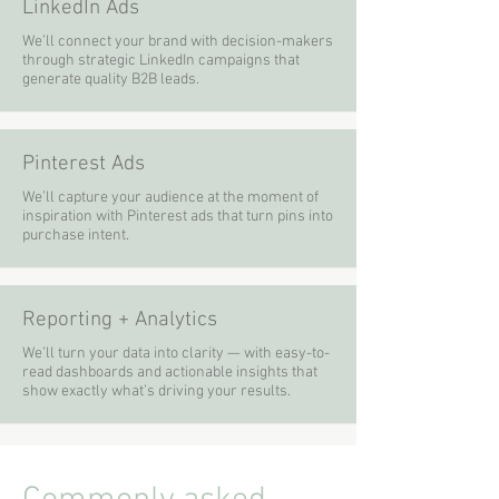
LinkedIn Ads
We’ll connect your brand with decision-makers
through strategic LinkedIn campaigns that
generate quality B2B leads.
Pinterest Ads
We’ll capture your audience at the moment of
inspiration with Pinterest ads that turn pins into
purchase intent.
Reporting + Analytics
We’ll turn your data into clarity — with easy-to-
read dashboards and actionable insights that
show exactly what’s driving your results.