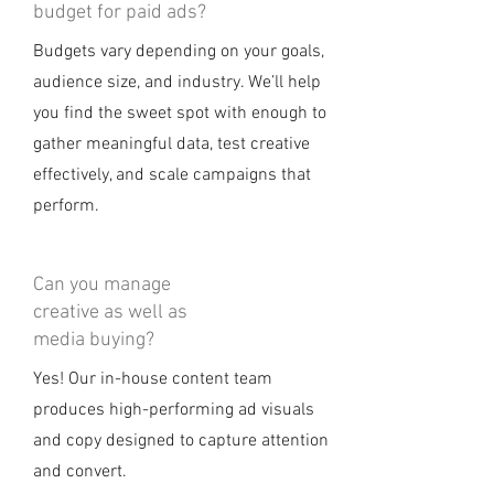
budget for paid ads?
Budgets vary depending on your goals,
audience size, and industry. We’ll help
you find the sweet spot with enough to
gather meaningful data, test creative
effectively, and scale campaigns that
perform.
Can you manage
creative as well as
media buying?
Yes! Our in-house content team
produces high-performing ad visuals
and copy designed to capture attention
and convert.