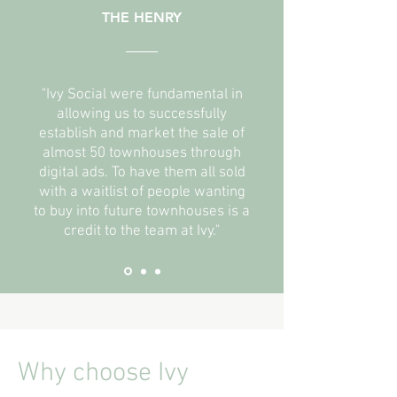
THE HENRY
"Ivy Social were fundamental in
allowing us to successfully
establish and market the sale of
almost 50 townhouses through
digital ads. To have them all sold
with a waitlist of people wanting
to buy into future townhouses is a
credit to the team at Ivy."
Why choose Ivy