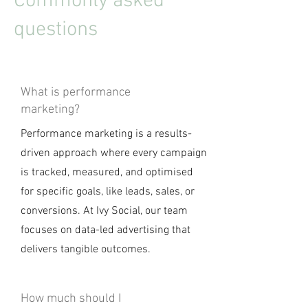
Commonly asked
questions
What is performance
marketing?
Performance marketing is a results-
driven approach where every campaign
is tracked, measured, and optimised
for specific goals, like leads, sales, or
conversions. At Ivy Social, our team
focuses on data-led advertising that
delivers tangible outcomes.
How much should I