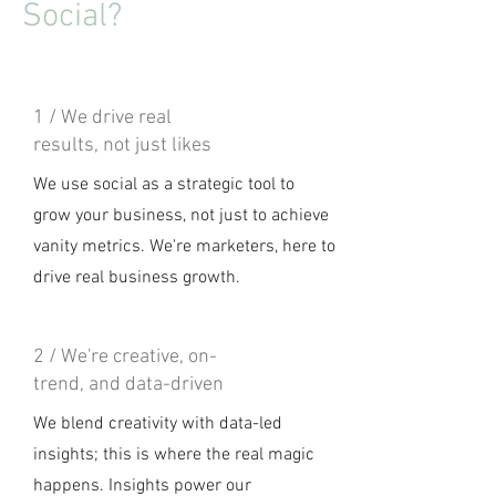
Social?
1 / We drive real
results, not just likes
We use social as a strategic tool to
grow your business, not just to achieve
vanity metrics. We're marketers, here to
drive real business growth.
2 / We're creative, on-
trend, and data-driven
We blend creativity with data-led
insights; this is where the real magic
happens. Insights power our